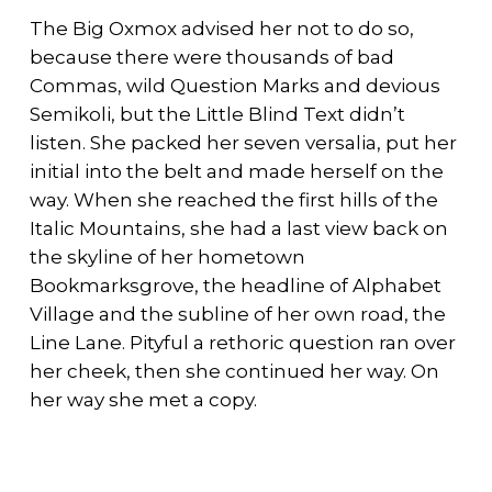
The Big Oxmox advised her not to do so,
because there were thousands of bad
Commas, wild Question Marks and devious
Semikoli, but the Little Blind Text didn’t
listen. She packed her seven versalia, put her
initial into the belt and made herself on the
way. When she reached the first hills of the
Italic Mountains, she had a last view back on
the skyline of her hometown
Bookmarksgrove, the headline of Alphabet
Village and the subline of her own road, the
Line Lane. Pityful a rethoric question ran over
her cheek, then she continued her way. On
her way she met a copy.