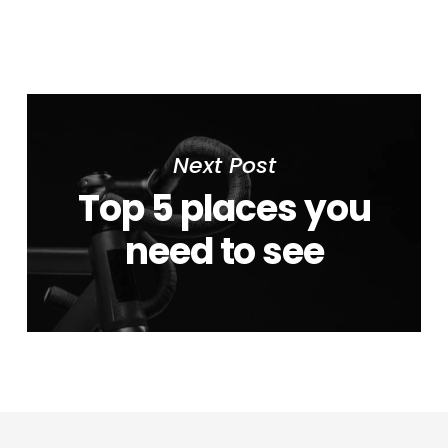
Next Post
Top 5 places you
need to see