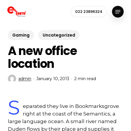
Skip
Menu
to
022 23896324
Close
main
Menu
content
Gaming
Uncategorized
A new office
location
admin
January 10, 2013
2 min read
S
eparated they live in Bookmarksgrove
right at the coast of the Semantics, a
large language ocean. A small river named
Duden flows by their place and supplies it