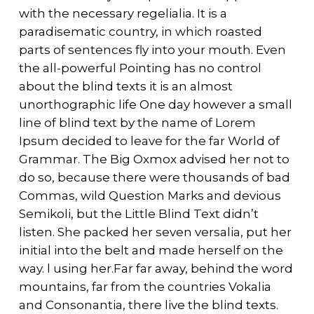
with the necessary regelialia. It is a
paradisematic country, in which roasted
parts of sentences fly into your mouth. Even
the all-powerful Pointing has no control
about the blind texts it is an almost
unorthographic life One day however a small
line of blind text by the name of Lorem
Ipsum decided to leave for the far World of
Grammar. The Big Oxmox advised her not to
do so, because there were thousands of bad
Commas, wild Question Marks and devious
Semikoli, but the Little Blind Text didn’t
listen. She packed her seven versalia, put her
initial into the belt and made herself on the
way. l using her.Far far away, behind the word
mountains, far from the countries Vokalia
and Consonantia, there live the blind texts.