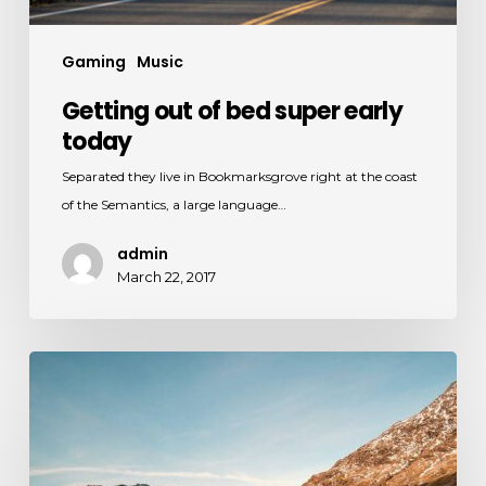
Gaming
Music
Getting out of bed super early
today
Separated they live in Bookmarksgrove right at the coast
of the Semantics, a large language…
admin
March 22, 2017
Investigating
the
sun
kissed
water