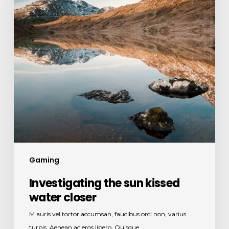
closer
Gaming
Investigating the sun kissed
water closer
M auris vel tortor accumsan, faucibus orci non, varius
turpis. Aenean ac eros libero. Quisque…