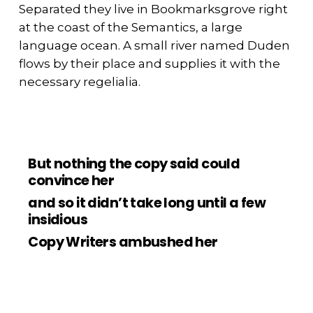
Separated they live in Bookmarksgrove right
at the coast of the Semantics, a large
language ocean. A small river named Duden
flows by their place and supplies it with the
necessary regelialia.
But nothing the copy said could
convince her
and so it didn’t take long until a few
insidious
Copy Writers ambushed her