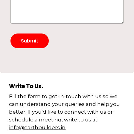
Write To Us.
Fill the form to get-in-touch with us so we
can understand your queries and help you
better. If you’d like to connect with us or
schedule a meeting, write to us at
info@earthbuilders.in
.