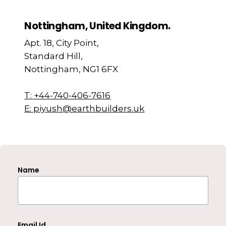
Nottingham, United Kingdom.
Apt. 18, City Point,
Standard Hill,
Nottingham, NG1 6FX
T: +44-740-406-7616
E: piyush@earthbuilders.uk
Name
Email Id