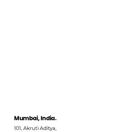
Mumbai, India.
101, Akruti Aditya,