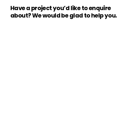
Have
a
project
you’d
like
to
enquire
about?
We
would
be
glad
to
help
you.