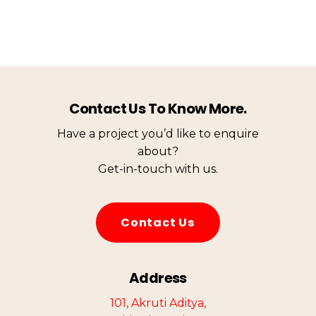
Contact Us To Know More.
Have a project you’d like to enquire
about?
Get-in-touch with us.
C
o
n
t
a
c
t
U
s
Address
101, Akruti Aditya,