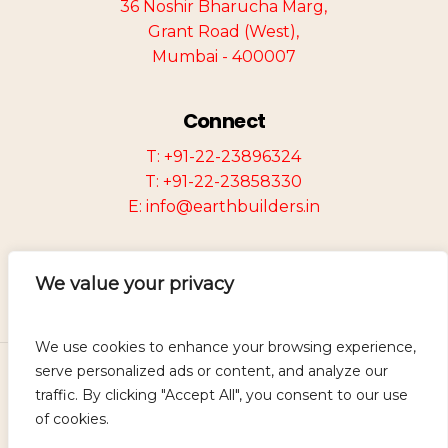
36 Noshir Bharucha Marg,
Grant Road (West),
Mumbai - 400007
Connect
T: +91-22-23896324
T: +91-22-23858330
E: info@earthbuilders.in
We value your privacy
We use cookies to enhance your browsing experience,
serve personalized ads or content, and analyze our
©
2026
Earth Group of Companies.
traffic. By clicking "Accept All", you consent to our use
Designed and Developed by
Mevira
of cookies.
Solutions.