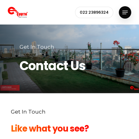
Skip
Menu
to
022 23896324
Close
main
Menu
content
Get In Touch
Contact Us
Get In Touch
Like what you see?