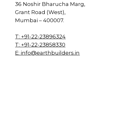
36 Noshir Bharucha Marg,
Grant Road (West),
Mumbai – 400007.
T: +91-22-23896324
T: +91-22-23858330
E: info@earthbuilders.in