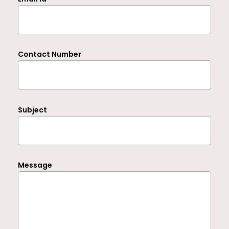
Contact Number
Subject
Message