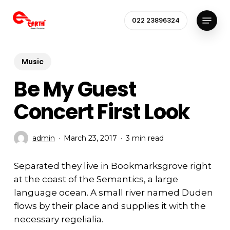
Skip
Menu
to
022 23896324
Close
main
Menu
content
Music
Be My Guest
Concert First Look
admin
March 23, 2017
3 min read
Separated they live in Bookmarksgrove right
at the coast of the Semantics, a large
language ocean. A small river named Duden
flows by their place and supplies it with the
necessary regelialia.