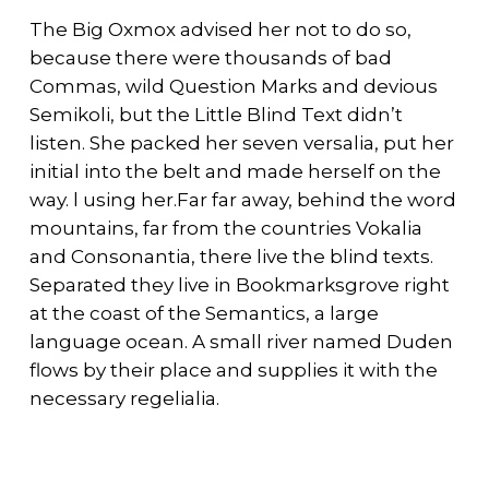
The Big Oxmox advised her not to do so,
because there were thousands of bad
Commas, wild Question Marks and devious
Semikoli, but the Little Blind Text didn’t
listen. She packed her seven versalia, put her
initial into the belt and made herself on the
way. l using her.Far far away, behind the word
mountains, far from the countries Vokalia
and Consonantia, there live the blind texts.
Separated they live in Bookmarksgrove right
at the coast of the Semantics, a large
language ocean. A small river named Duden
flows by their place and supplies it with the
necessary regelialia.