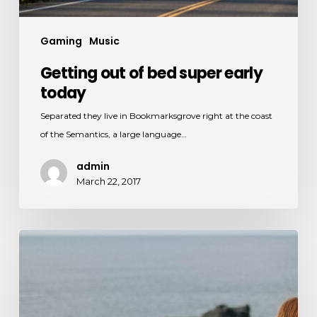
Gaming
Music
Getting out of bed super early
today
Separated they live in Bookmarksgrove right at the coast
of the Semantics, a large language…
admin
March 22, 2017
Appreciating
the
sound
of
nature