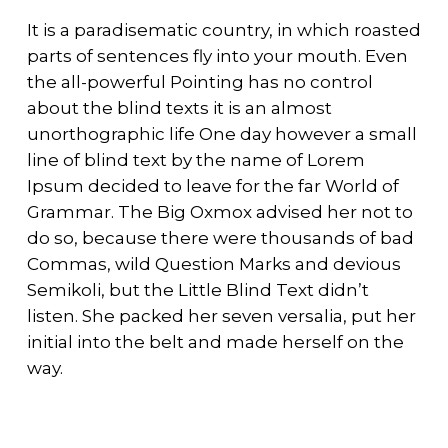
It is a paradisematic country, in which roasted
parts of sentences fly into your mouth. Even
the all-powerful Pointing has no control
about the blind texts it is an almost
unorthographic life One day however a small
line of blind text by the name of Lorem
Ipsum decided to leave for the far World of
Grammar. The Big Oxmox advised her not to
do so, because there were thousands of bad
Commas, wild Question Marks and devious
Semikoli, but the Little Blind Text didn’t
listen. She packed her seven versalia, put her
initial into the belt and made herself on the
way.