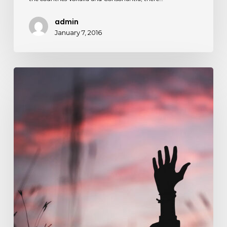
admin
January 7, 2016
Establishing
that
you
have
something
to
say