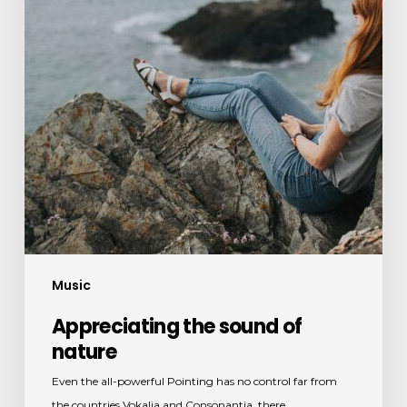
Music
Appreciating the sound of
nature
Even the all-powerful Pointing has no control far from
the countries Vokalia and Consonantia, there…