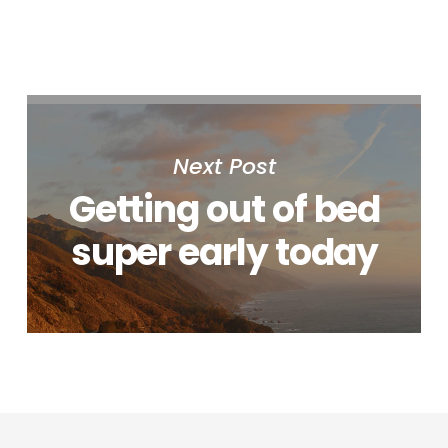
Next Post
Getting out of bed
super early today