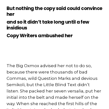
But nothing the copy said could convince
her
and so it didn’t take long until a few
insidious
Copy Writers ambushed her
The Big Oxmox advised her not to do so,
because there were thousands of bad
Commas, wild Question Marks and devious
Semikoli, but the Little Blind Text didn’t
listen. She packed her seven versalia, put her
initial into the belt and made herself on the
way. When she reached the first hills of the