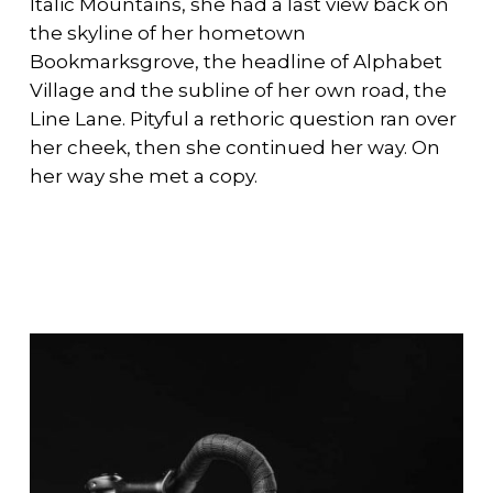
Italic Mountains, she had a last view back on
the skyline of her hometown
Bookmarksgrove, the headline of Alphabet
Village and the subline of her own road, the
Line Lane. Pityful a rethoric question ran over
her cheek, then she continued her way. On
her way she met a copy.