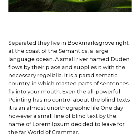
Separated they live in Bookmarksgrove right
at the coast of the Semantics, a large
language ocean. A small river named Duden
flows by their place and supplies it with the
necessary regelialia. It is a paradisematic
country, in which roasted parts of sentences
fly into your mouth. Even the all-powerful
Pointing has no control about the blind texts
it is an almost unorthographic life One day
however a small line of blind text by the
name of Lorem Ipsum decided to leave for
the far World of Grammar.