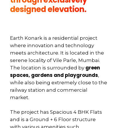
designed elevation.
Earth Konark is a residential project
where innovation and technology
meets architecture. It is located in the
serene locality of Vile Parle, Mumbai.
green
The location is surrounded by
spaces, gardens and playgrounds
,
while also being extremely close to the
railway station and commercial
market.
The project has Spacious 4 BHK Flats
and is a Ground + 6 Floor structure
with various amenities such