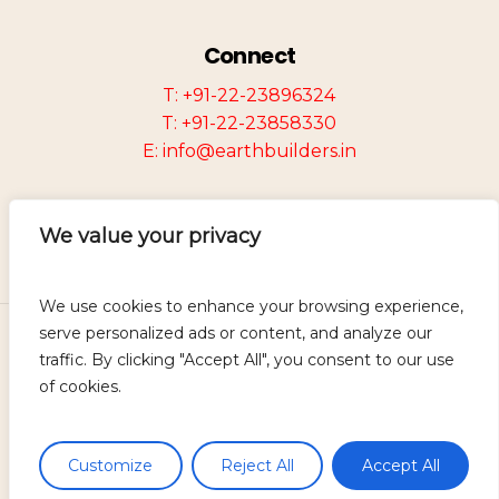
Connect
T: +91-22-23896324
T: +91-22-23858330
E: info@earthbuilders.in
We value your privacy
We use cookies to enhance your browsing experience,
serve personalized ads or content, and analyze our
©
2026
Earth Group of Companies.
traffic. By clicking "Accept All", you consent to our use
Designed and Developed by
Mevira
of cookies.
Solutions.
Disclaimer
Customize
Reject All
Accept All
Privacy Policy