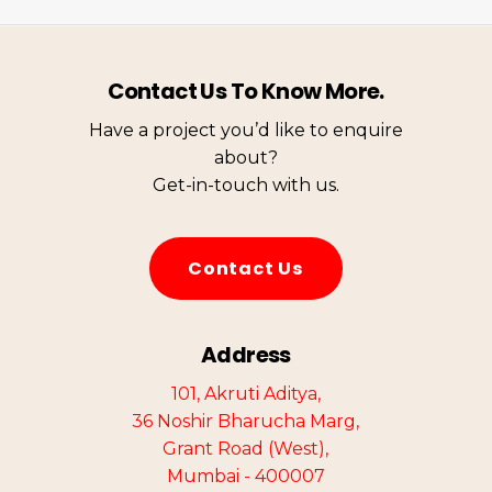
Contact Us To Know More.
Have a project you’d like to enquire
about?
Get-in-touch with us.
C
o
n
t
a
c
t
U
s
Address
101, Akruti Aditya,
36 Noshir Bharucha Marg,
Grant Road (West),
Mumbai - 400007