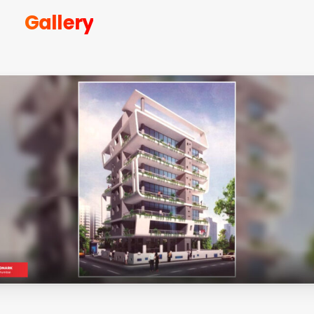
Gallery