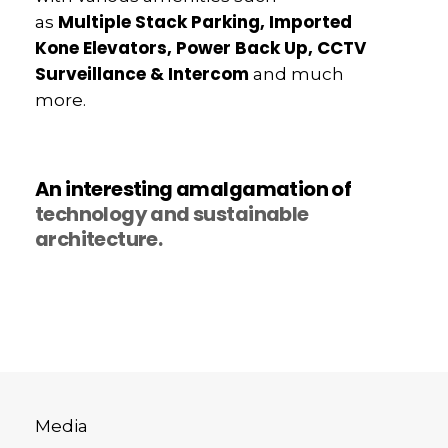
Multiple Stack Parking, Imported
as
Kone Elevators, Power Back Up, CCTV
Surveillance & Intercom
and much
more.
An interesting amalgamation of
technology and sustainable
architecture.
Media