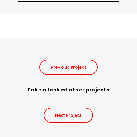
Previous Project
Take a look at other projects
Next Project