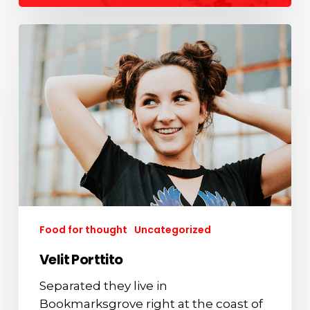
Velit
Porttito
Food for thought
Uncategorized
Velit Porttito
Separated they live in
Bookmarksgrove right at the coast of