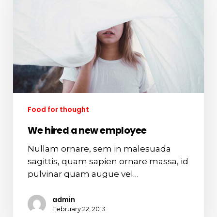
new
employee
Food for thought
We hired a new employee
Nullam ornare, sem in malesuada
sagittis, quam sapien ornare massa, id
pulvinar quam augue vel…
admin
February 22, 2013