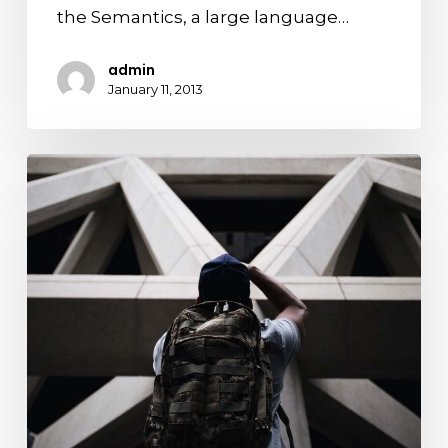
the Semantics, a large language…
admin
January 11, 2013
Top
5
places
you
need
to
see