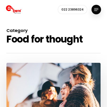
Skip
Menu
to
022 23896324
Close
main
Menu
content
Category
Food for thought