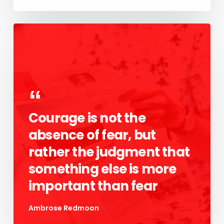
Courage is not the
absence of fear, but
rather the judgment that
something else is more
important than fear
Ambrose Redmoon