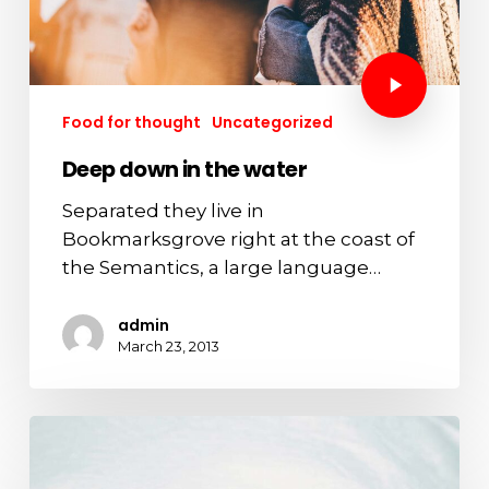
Food for thought
Uncategorized
Deep down in the water
Separated they live in
Bookmarksgrove right at the coast of
the Semantics, a large language…
admin
March 23, 2013
We
hired
a