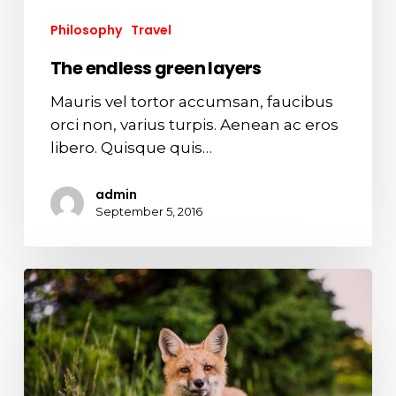
Philosophy
Travel
The endless green layers
Mauris vel tortor accumsan, faucibus
orci non, varius turpis. Aenean ac eros
libero. Quisque quis…
admin
September 5, 2016
Surprising
fox
attributes