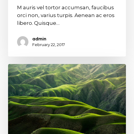
M auris vel tortor accumsan, faucibus
orci non, varius turpis. Aenean ac eros
libero. Quisque…
admin
February 22, 2017
The
endless
green
layers