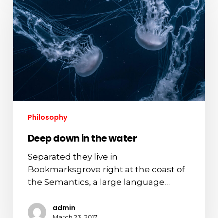
in
the
water
Philosophy
Deep down in the water
Separated they live in
Bookmarksgrove right at the coast of
the Semantics, a large language…
admin
March 23, 2017