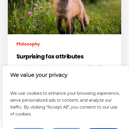
Philosophy
Surprising fox attributes
M auris vel tortor accumsan, faucibus
orci non, varius turpis. Aenean ac eros
We value your privacy
libero. Quisque…
We use cookies to enhance your browsing experience,
admin
serve personalized ads or content, and analyze our
October 2, 2012
traffic. By clicking "Accept All", you consent to our use
of cookies.