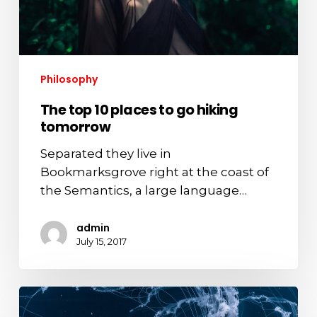
tomorrow
Philosophy
The top 10 places to go hiking
tomorrow
Separated they live in
Bookmarksgrove right at the coast of
the Semantics, a large language…
admin
July 15, 2017
Deep
down