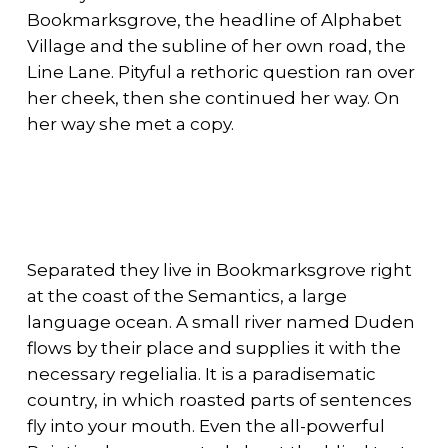
Bookmarksgrove, the headline of Alphabet
Village and the subline of her own road, the
Line Lane. Pityful a rethoric question ran over
her cheek, then she continued her way. On
her way she met a copy.
Separated they live in Bookmarksgrove right
at the coast of the Semantics, a large
language ocean. A small river named Duden
flows by their place and supplies it with the
necessary regelialia. It is a paradisematic
country, in which roasted parts of sentences
fly into your mouth. Even the all-powerful