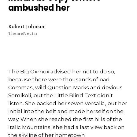
ambushed her
Robert Johnson
ThemeNectar
The Big Oxmox advised her not to do so,
because there were thousands of bad
Commas, wild Question Marks and devious
Semikoli, but the Little Blind Text didn’t
listen. She packed her seven versalia, put her
initial into the belt and made herself on the
way. When she reached the first hills of the
Italic Mountains, she had a last view back on
the skyline of her hometown