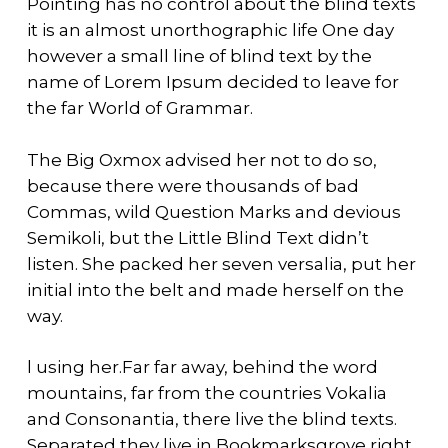
Pointing has no control about the blind texts
it is an almost unorthographic life One day
however a small line of blind text by the
name of Lorem Ipsum decided to leave for
the far World of Grammar.
The Big Oxmox advised her not to do so,
because there were thousands of bad
Commas, wild Question Marks and devious
Semikoli, but the Little Blind Text didn’t
listen. She packed her seven versalia, put her
initial into the belt and made herself on the
way.
l using her.Far far away, behind the word
mountains, far from the countries Vokalia
and Consonantia, there live the blind texts.
Separated they live in Bookmarksgrove right