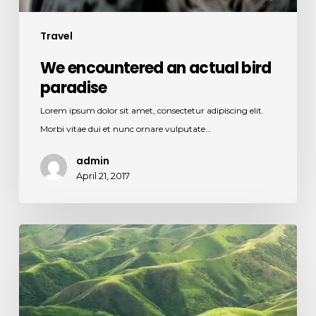
Travel
We encountered an actual bird
paradise
Lorem ipsum dolor sit amet, consectetur adipiscing elit.
Morbi vitae dui et nunc ornare vulputate…
admin
April 21, 2017
The
endless
green
layers