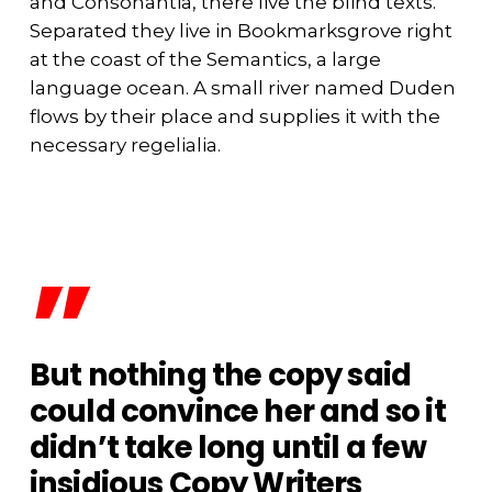
and Consonantia, there live the blind texts.
Separated they live in Bookmarksgrove right
at the coast of the Semantics, a large
language ocean. A small river named Duden
flows by their place and supplies it with the
necessary regelialia.
”
But nothing the copy said
could convince her and so it
didn’t take long until a few
insidious Copy Writers