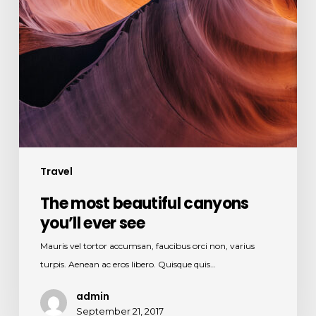
Travel
The most beautiful canyons
you’ll ever see
Mauris vel tortor accumsan, faucibus orci non, varius
turpis. Aenean ac eros libero. Quisque quis…
admin
September 21, 2017