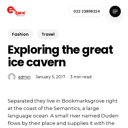
Skip
Menu
to
022 23896324
Close
main
Menu
content
Fashion
Travel
Exploring the great
ice cavern
admin
January 5, 2017
3 min read
Separated they live in Bookmarksgrove right
at the coast of the Semantics, a large
language ocean. A small river named Duden
flows by their place and supplies it with the