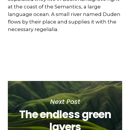
at the coast of the Semantics, a large
language ocean. A small river named Duden
flows by their place and supplies it with the
necessary regelialia.
Next Post
The endless green
layers