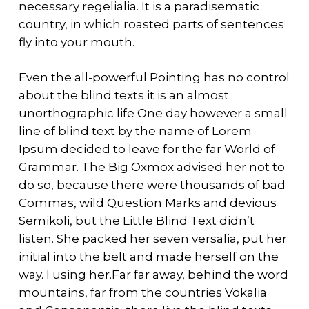
necessary regelialia. It is a paradisematic
country, in which roasted parts of sentences
fly into your mouth.
Even the all-powerful Pointing has no control
about the blind texts it is an almost
unorthographic life One day however a small
line of blind text by the name of Lorem
Ipsum decided to leave for the far World of
Grammar. The Big Oxmox advised her not to
do so, because there were thousands of bad
Commas, wild Question Marks and devious
Semikoli, but the Little Blind Text didn’t
listen. She packed her seven versalia, put her
initial into the belt and made herself on the
way. l using her.Far far away, behind the word
mountains, far from the countries Vokalia