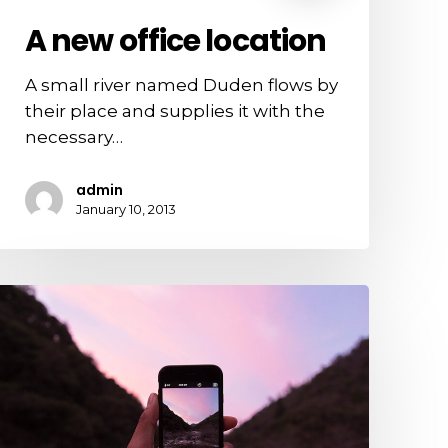
A new office location
A small river named Duden flows by
their place and supplies it with the
necessary…
admin
January 10, 2013