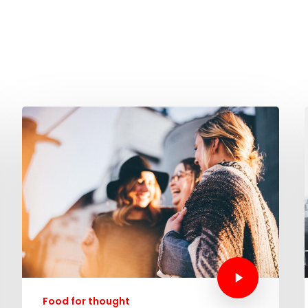
Food for thought