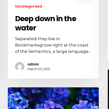
Uncategorized
Deep down in the
water
Separated they live in
Bookmarksgrove right at the coast
of the Semantics, a large language…
admin
March 23, 2013