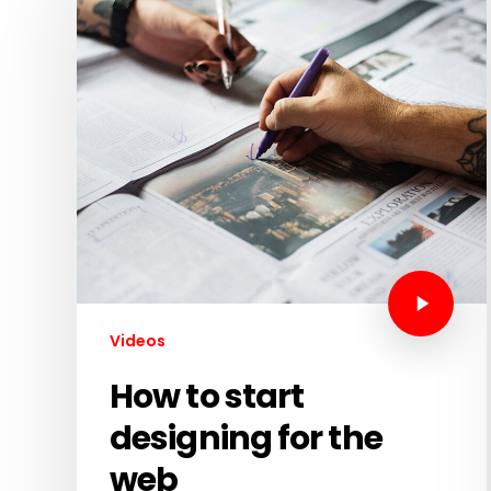
Videos
How to start
designing for the
web