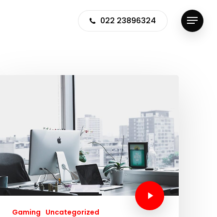
022 23896324
Menu
Gaming
Uncategorized