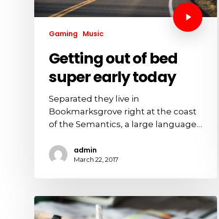
Gaming
Music
Getting out of bed
super early today
Separated they live in
Bookmarksgrove right at the coast
of the Semantics, a large language…
admin
March 22, 2017