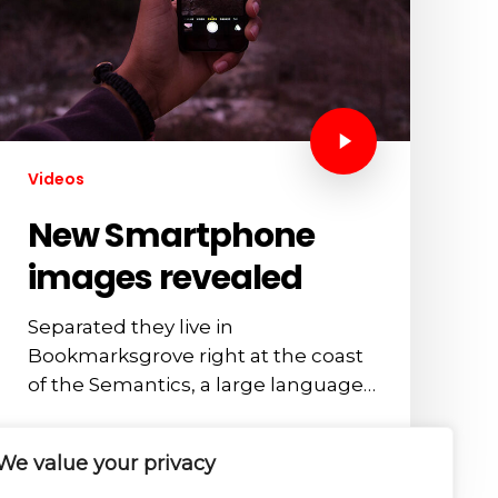
Videos
New Smartphone
images revealed
Separated they live in
Bookmarksgrove right at the coast
of the Semantics, a large language…
admin
We value your privacy
October 17, 2012