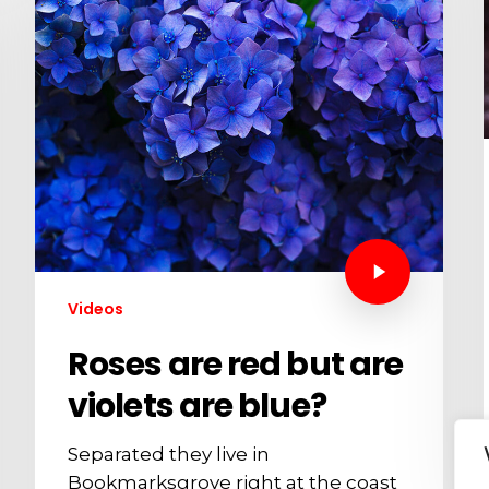
Videos
Roses are red but are
violets are blue?
Separated they live in
Bookmarksgrove right at the coast